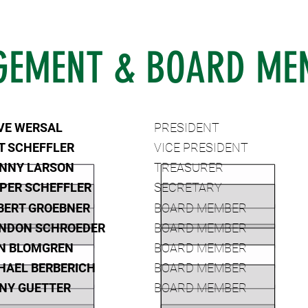
EMENT & BOARD ME
VE WERSAL
PRESIDENT
T SCHEFFLER
VICE PRESIDENT
NNY LARSON
TREASURER
PER SCHEFFLER
SECRETARY
BERT GROEBNER
BOARD MEMBER
NDON SCHROEDER
BOARD MEMBER
N BLOMGREN
BOARD MEMBER
HAEL BERBERICH
BOARD MEMBER
NY GUETTER
BOARD MEMBER