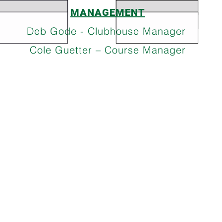
MANAGEMENT
Deb Gode - Clubhouse Manager
Cole Guetter – Course Manager