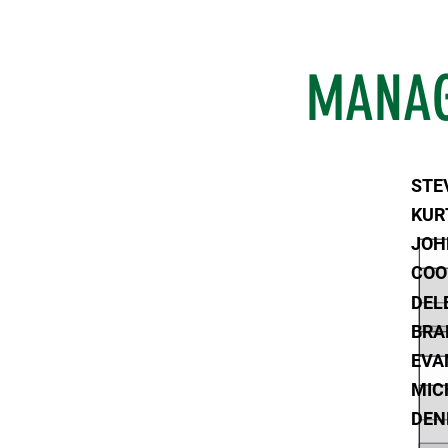
MANAG
STE
KUR
JOH
COO
DEL
BRA
EVA
MIC
DEN