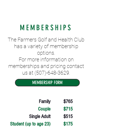
MEMBERSHIPS
The Farmers Golf and Health Club
has a variety of membership
options.
For more information on
memberships and pricing contact
us at
(507)-648-3629
.
MEMBERSHIP FORM
Family
$765
Couple
$715
Single Adult
$515
Student (up to age 23)
$175